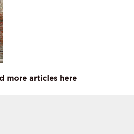
d more articles here