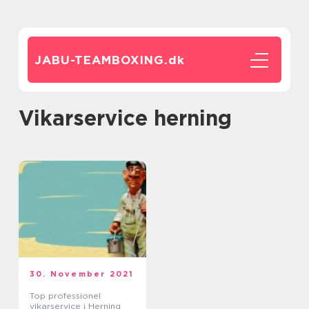
JABU-TEAMBOXING.
dk
vikarservice herning
30. November 2021
Top professionel
vikarservice i Herning