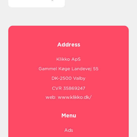
Address
web:
www.klikko.dk/
Menu
Ads