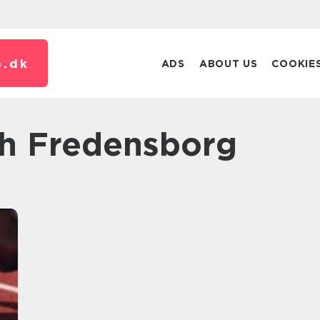
.
dk
ADS
ABOUT US
COOKIE
ch Fredensborg