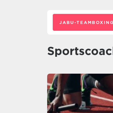
JABU-TEAMBOXING
sportscoa