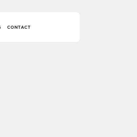
S
CONTACT