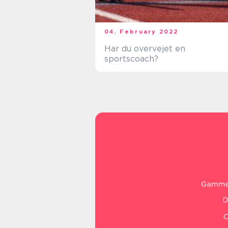
04. February 2022
Har du overvejet en
sportscoach?