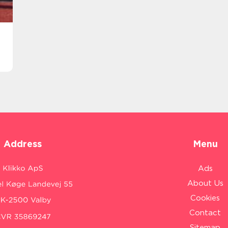
Address
Menu
Ads
About Us
Cookies
Contact
Sitemap