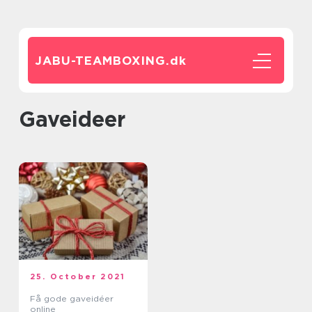
JABU-TEAMBOXING.
dk
gaveideer
25. October 2021
Få gode gaveidéer
online