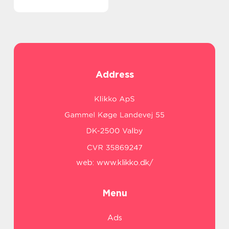
Address
web:
www.klikko.dk/
Menu
Ads