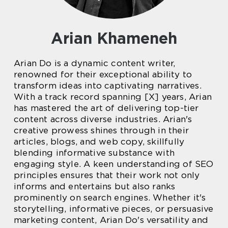
Arian Khameneh
Arian Do is a dynamic content writer,
renowned for their exceptional ability to
transform ideas into captivating narratives.
With a track record spanning [X] years, Arian
has mastered the art of delivering top-tier
content across diverse industries. Arian's
creative prowess shines through in their
articles, blogs, and web copy, skillfully
blending informative substance with
engaging style. A keen understanding of SEO
principles ensures that their work not only
informs and entertains but also ranks
prominently on search engines. Whether it's
storytelling, informative pieces, or persuasive
marketing content, Arian Do's versatility and