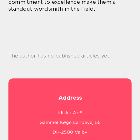
commitment to excellence make them a
standout wordsmith in the field.
The author has no published articles yet
Address