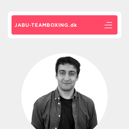
JABU-TEAMBOXING.
dk